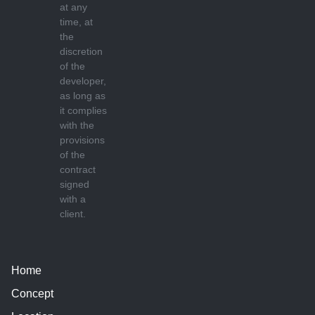
at any
time, at
the
discretion
of the
developer,
as long as
it complies
with the
provisions
of the
contract
signed
with a
client.
Home
Concept