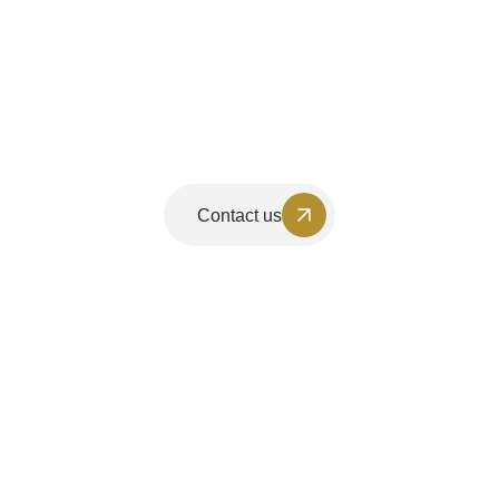
Contact us