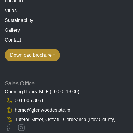
Location
Villas
Sustainability
Gallery
Contact
Download brochure
Sales Office
Opening Hours: M–F (10:00–18:00)
031 005 3051
home@glenwoodestate.ro
Tufelor Street, Ostratu,
Corbeanca (Ilfov County)