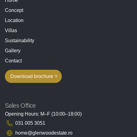
Home
Concept
Location
Villas
Sustainability
Gallery
Contact
Download brochure
Sales Office
Opening Hours: M–F (10:00–18:00)
031 005 3051
home@glenwoodestate.ro