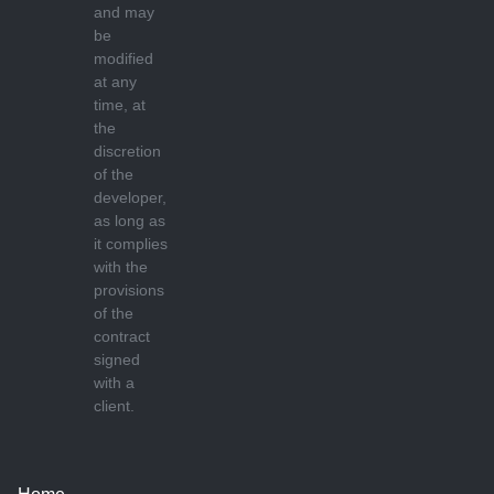
and may
be
modified
at any
time, at
the
discretion
of the
developer,
as long as
it complies
with the
provisions
of the
contract
signed
with a
client.