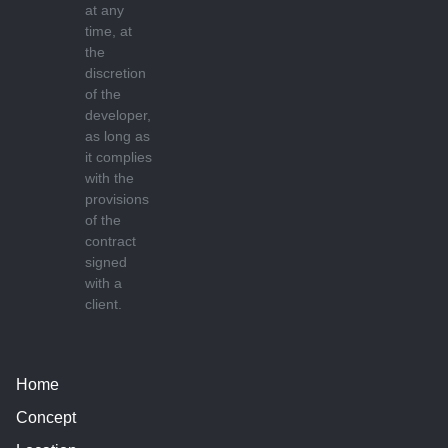
at any
time, at
the
discretion
of the
developer,
as long as
it complies
with the
provisions
of the
contract
signed
with a
client.
Home
Concept