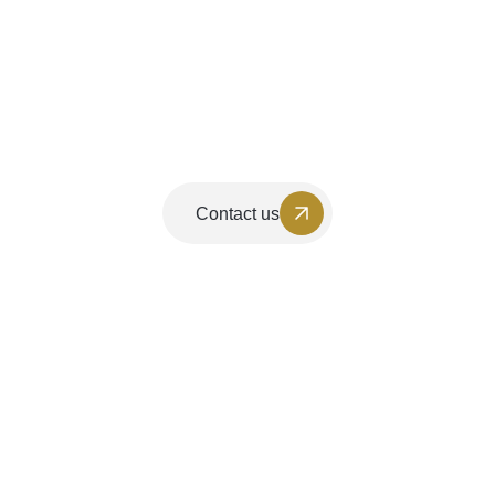
Contact us