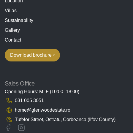
Location
Villas
Sustainability
Gallery
Contact
Download brochure
Sales Office
Opening Hours: M–F (10:00–18:00)
031 005 3051
home@glenwoodestate.ro
Tufelor Street, Ostratu,
Corbeanca (Ilfov County)